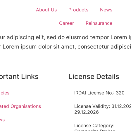
About Us
Products
News
Career
Reinsurance
ur adipiscing elit, sed do eiusmod tempor Lorem i
r Lorem ipsum dolor sit amet, consectetur adipisc
ortant Links
License Details
icies
IRDAI License No.: 320
ated Organisations
License Validity: 31.12.20
29.12.2026
ws
License Category: