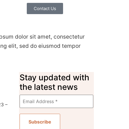
Contact Us
psum dolor sit amet, consectetur
ing elit, sed do eiusmod tempor
Stay updated with
the latest news
23 –