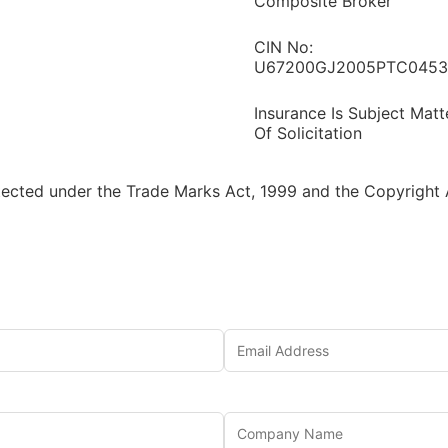
Composite Broker
CIN No:
U67200GJ2005PTC0453
Insurance Is Subject Matt
Of Solicitation
tected under the Trade Marks Act, 1999 and the Copyright A