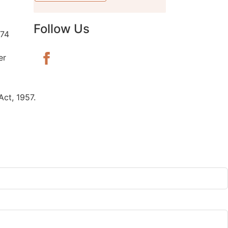
Follow Us
74
er
ct, 1957.