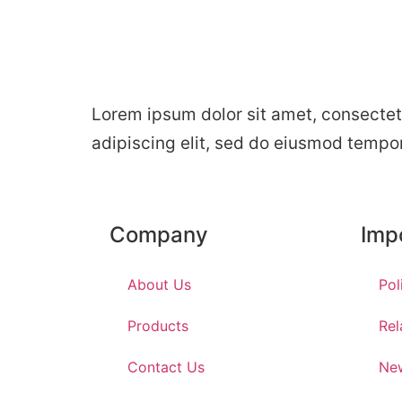
Lorem ipsum dolor sit amet, consectet
adipiscing elit, sed do eiusmod tempo
Company
Imp
About Us
Pol
Products
Rel
Contact Us
Ne