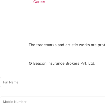
Career
The trademarks and artistic works are pro
© Beacon Insurance Brokers Pvt. Ltd.