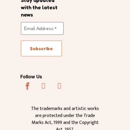
Stay updated
with the latest
news
Follow Us
The trademarks and artistic works
are protected under the Trade
Marks Act, 1999 and the Copyright
Act, 1957.