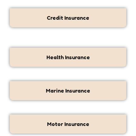
Credit Insurance
Health Insurance
Marine Insurance
Motor Insurance