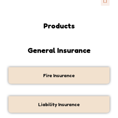
Products
General Insurance
Fire Insurance
Liability Insurance