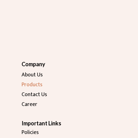
Company
About Us
Products
Contact Us
Career
Important Links
Policies