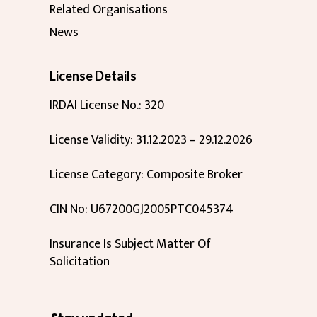
Related Organisations
News
License Details
IRDAI License No.: 320
License Validity: 31.12.2023 – 29.12.2026
License Category: Composite Broker
CIN No: U67200GJ2005PTC045374
Insurance Is Subject Matter Of
Solicitation