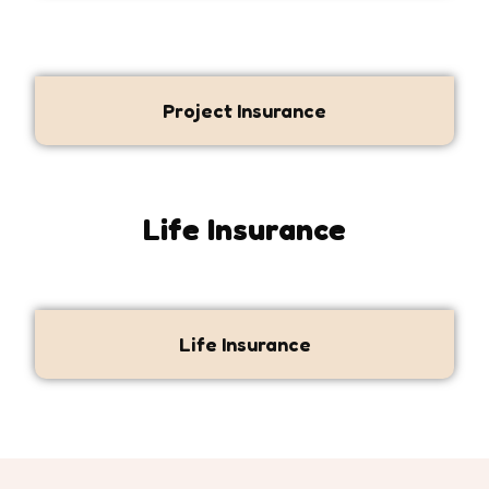
Project Insurance
Life Insurance
Life Insurance