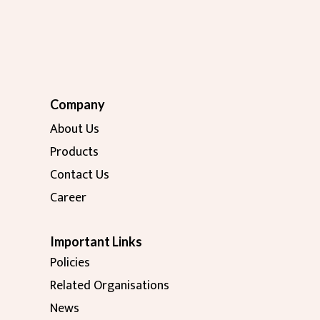
Company
About Us
Products
Contact Us
Career
Important Links
Policies
Related Organisations
News