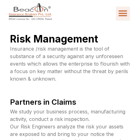
Risk Management
Insurance /risk management is the tool of
substance of a security against any unforeseen
events which allows the enterprise to flourish with
a focus on key matter without the threat by perils
known & unknown.
Partners in Claims
We study your business process, manufacturing
activity, conduct a risk inspection.
Our Risk Engineers analyze the risk your assets
are exposed to and bring to your notice the