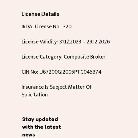
License Details
IRDAI License No.: 320
License Validity: 31.12.2023 – 29.12.2026
License Category: Composite Broker
CIN No: U67200GJ2005PTC045374
Insurance Is Subject Matter Of
Solicitation
Stay updated
with the latest
news