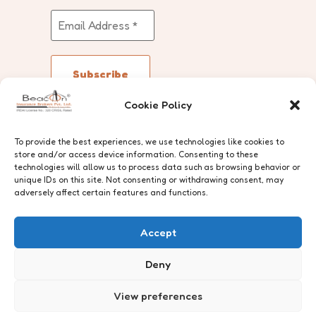
Cookie Policy
Follow Us
To provide the best experiences, we use technologies like cookies to
store and/or access device information. Consenting to these
technologies will allow us to process data such as browsing behavior or
unique IDs on this site. Not consenting or withdrawing consent, may
adversely affect certain features and functions.
The trademarks and artistic works
Accept
are protected under the Trade
Marks Act, 1999 and the Copyright
Deny
Act, 1957.
View preferences
© Beacon Insurance Brokers Pvt.
Ltd.