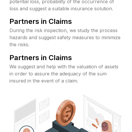
potential loss, probability of the occurrence of
loss and suggest a suitable insurance solution.
Partners in Claims
During the risk inspection, we study the process
hazards and suggest safety measures to minimize
the risks.
Partners in Claims
We suggest and help with the valuation of assets
in order to assure the adequacy of the sum
insured in the event of a claim.