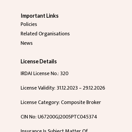
Important Links
Policies
Related Organisations
News
License Details
IRDAI License No.: 320
License Validity: 31.12.2023 – 29.12.2026
License Category: Composite Broker
CIN No: U67200GJ2005PTC045374
Insurance Is Subject Matter Of