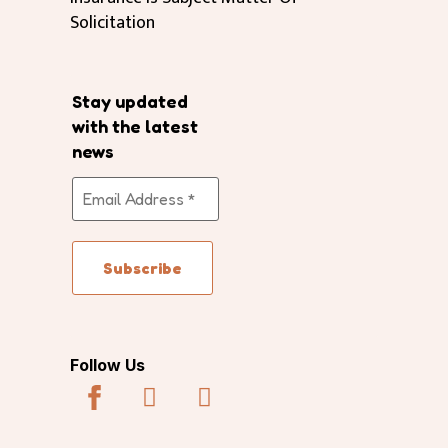
Solicitation
Stay updated
with the latest
news
Follow Us