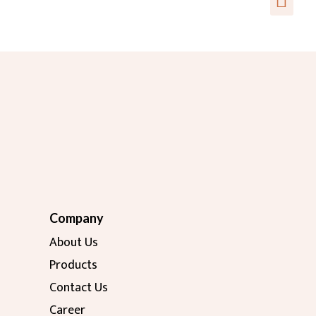
Company
About Us
Products
Contact Us
Career