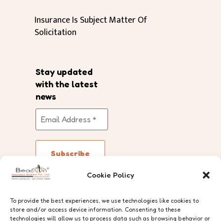
Insurance Is Subject Matter Of
Solicitation
Stay updated
with the latest
news
Cookie Policy
Follow Us
To provide the best experiences, we use technologies like cookies to
store and/or access device information. Consenting to these
technologies will allow us to process data such as browsing behavior or