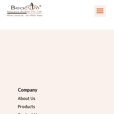
Company
About Us
Products