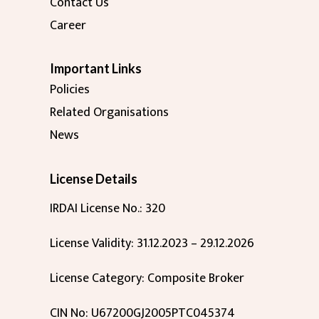
Contact Us
Career
Important Links
Policies
Related Organisations
News
License Details
IRDAI License No.: 320
License Validity: 31.12.2023 – 29.12.2026
License Category: Composite Broker
CIN No: U67200GJ2005PTC045374