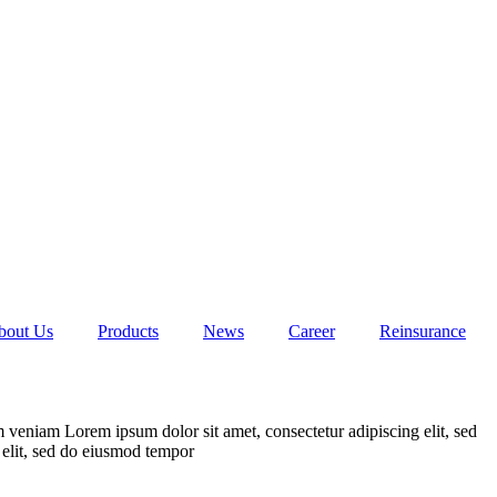
bout Us
Products
News
Career
Reinsurance
 veniam Lorem ipsum dolor sit amet, consectetur adipiscing elit, sed
elit, sed do eiusmod tempor