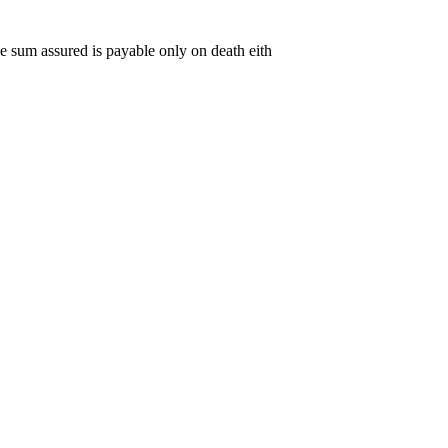
The sum assured is payable only on death eith