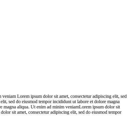
 veniam Lorem ipsum dolor sit amet, consectetur adipiscing elit, sed
elit, sed do eiusmod tempor incididunt ut labore et dolore magna
lore magna aliqua. Ut enim ad minim veniamLorem ipsum dolor sit
olor sit amet, consectetur adipiscing elit, sed do eiusmod tempor