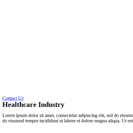
Contact Us
Healthcare Industry
Lorem ipsum dolor sit amet, consectetur adipiscing elit, sed do eiusm
do eiusmod tempor incididunt ut labore et dolore magna aliqua. Ut e