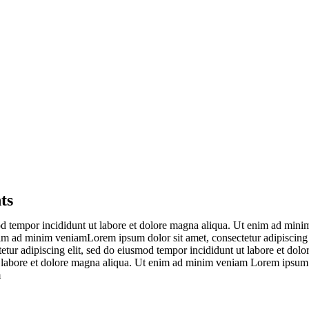
ts
od tempor incididunt ut labore et dolore magna aliqua. Ut enim ad minim
im ad minim veniamLorem ipsum dolor sit amet, consectetur adipiscing 
etur adipiscing elit, sed do eiusmod tempor incididunt ut labore et do
t labore et dolore magna aliqua. Ut enim ad minim veniam Lorem ipsum d
m