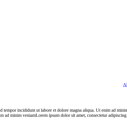
A
od tempor incididunt ut labore et dolore magna aliqua. Ut enim ad minim
nim ad minim veniamLorem ipsum dolor sit amet, consectetur adipiscing 