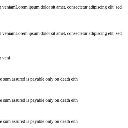
m veniamLorem ipsum dolor sit amet, consectetur adipiscing elit, sed
m veniamLorem ipsum dolor sit amet, consectetur adipiscing elit, sed
m veni
The sum assured is payable only on death eith
The sum assured is payable only on death eith
The sum assured is payable only on death eith