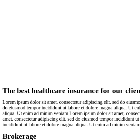
The best healthcare insurance for our clien
Lorem ipsum dolor sit amet, consectetur adipiscing elit, sed do eiusm
do eiusmod tempor incididunt ut labore et dolore magna aliqua. Ut en
aliqua. Ut enim ad minim veniam Lorem ipsum dolor sit amet, consect
amet, consectetur adipiscing elit, sed do eiusmod tempor incididunt u
incididunt ut labore et dolore magna aliqua. Ut enim ad minim venia
Brokerage