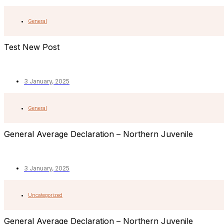
General
Test New Post
3 January, 2025
General
General Average Declaration – Northern Juvenile
3 January, 2025
Uncategorized
General Average Declaration – Northern Juvenile