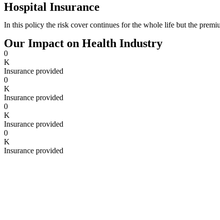
Hospital Insurance
In this policy the risk cover continues for the whole life but the prem
Our Impact on Health Industry
0
K
Insurance provided
0
K
Insurance provided
0
K
Insurance provided
0
K
Insurance provided