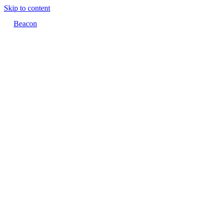
Skip to content
Beacon