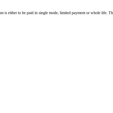
ium is either to be paid in single mode, limited payment or whole life. 