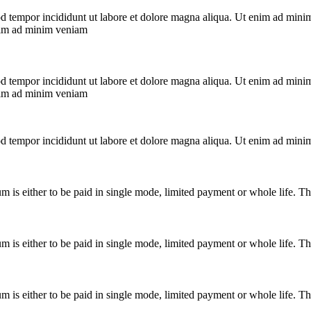
od tempor incididunt ut labore et dolore magna aliqua. Ut enim ad mini
enim ad minim veniam
od tempor incididunt ut labore et dolore magna aliqua. Ut enim ad mini
enim ad minim veniam
od tempor incididunt ut labore et dolore magna aliqua. Ut enim ad mini
ium is either to be paid in single mode, limited payment or whole life. 
ium is either to be paid in single mode, limited payment or whole life. 
ium is either to be paid in single mode, limited payment or whole life. 