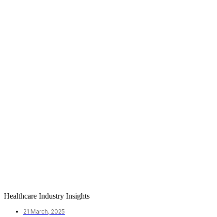
Healthcare Industry Insights
21 March, 2025