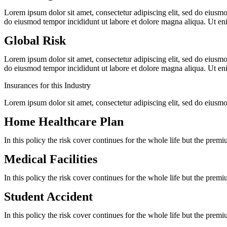
Lorem ipsum dolor sit amet, consectetur adipiscing elit, sed do eiusm
do eiusmod tempor incididunt ut labore et dolore magna aliqua. Ut 
Global Risk
Lorem ipsum dolor sit amet, consectetur adipiscing elit, sed do eiusm
do eiusmod tempor incididunt ut labore et dolore magna aliqua. Ut 
Insurances for this Industry
Lorem ipsum dolor sit amet, consectetur adipiscing elit, sed do eiusm
Home Healthcare Plan
In this policy the risk cover continues for the whole life but the prem
Medical Facilities
In this policy the risk cover continues for the whole life but the prem
Student Accident
In this policy the risk cover continues for the whole life but the prem