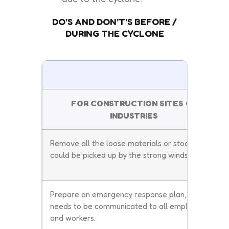
DO’S AND DON’T’S BEFORE /
DURING THE CYCLONE
DO
FOR CONSTRUCTION SITES OR
INDUSTRIES
Remove all the loose materials or stocks that
could be picked up by the strong winds.
Prepare an emergency response plan, and it
needs to be communicated to all employees
and workers.