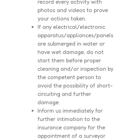
record every activity with
photos and videos to prove
your actions taken.
If any electrical/electronic
apparatus/appliances/panels
are submerged in water or
have wet damage, do not
start them before proper
cleaning and/or inspection by
the competent person to
avoid the possibility of short-
circuiting and further
damage.
Inform us immediately for
further intimation to the
insurance company for the
appointment of a surveyor