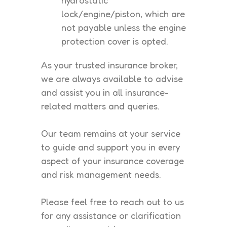
lock/engine/piston, which are
not payable unless the engine
protection cover is opted.
As your trusted insurance broker,
we are always available to advise
and assist you in all insurance-
related matters and queries.
Our team remains at your service
to guide and support you in every
aspect of your insurance coverage
and risk management needs.
Please feel free to reach out to us
for any assistance or clarification