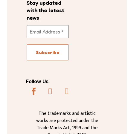
Stay updated
with the latest
news
Follow Us
The trademarks and artistic
works are protected under the
Trade Marks Act, 1999 and the