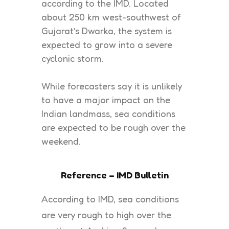
according to the IMD. Located
about 250 km west-southwest of
Gujarat’s Dwarka, the system is
expected to grow into a severe
cyclonic storm.
While forecasters say it is unlikely
to have a major impact on the
Indian landmass, sea conditions
are expected to be rough over the
weekend.
Reference – IMD Bulletin
According to IMD, sea conditions
are very rough to high over the