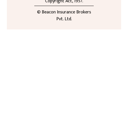
Copyright Act, 1957.
© Beacon Insurance Brokers
Pvt. Ltd.