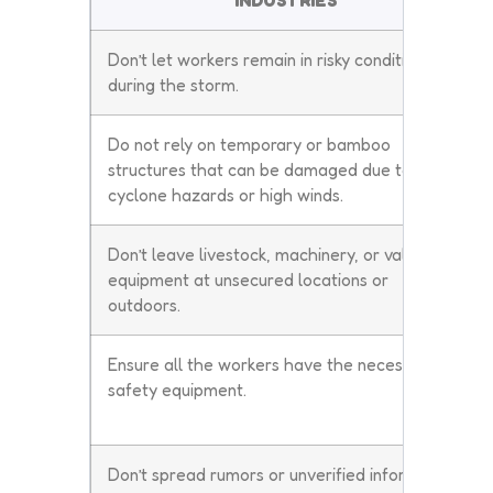
INDUSTRIES
Don’t let workers remain in risky conditions
during the storm.
Do not rely on temporary or bamboo
structures that can be damaged due to
cyclone hazards or high winds.
Don’t leave livestock, machinery, or valuable
equipment at unsecured locations or
outdoors.
Ensure all the workers have the necessary
safety equipment.
Don’t spread rumors or unverified information.