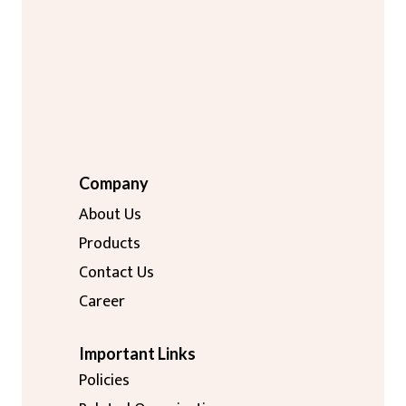
Company
About Us
Products
Contact Us
Career
Important Links
Policies