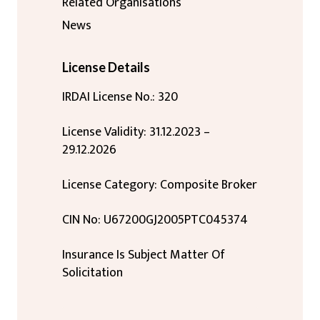
Related Organisations
News
License Details
IRDAI License No.: 320
License Validity: 31.12.2023 –
29.12.2026
License Category: Composite Broker
CIN No: U67200GJ2005PTC045374
Insurance Is Subject Matter Of
Solicitation