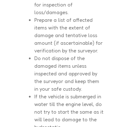
for inspection of
loss/damages.
Prepare a list of affected
items with the extent of
damage and tentative loss
amount (if ascertainable) for
verification by the surveyor.
Do not dispose of the
damaged items unless
inspected and approved by
the surveyor and keep them
in your safe custody.
If the vehicle is submerged in
water till the engine level, do
not try to start the same as it
will lead to damage to the
hydrostatic