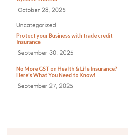
October 28, 2025
Uncategorized
Protect your Business with trade credit
Insurance
September 30, 2025
No More GST on Health & Life Insurance?
Here’s What You Need to Know!
September 27, 2025