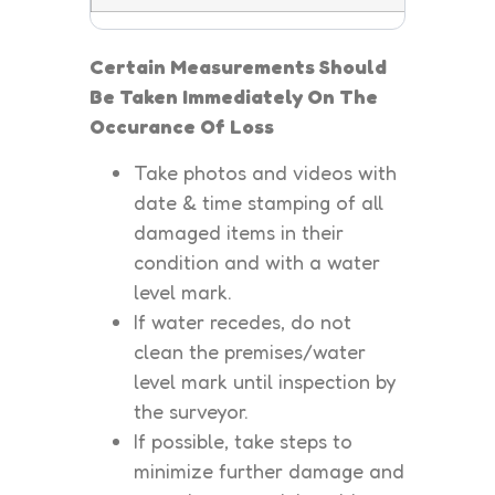
Certain Measurements Should
Be Taken Immediately On The
Occurance Of Loss
Take photos and videos with
date & time stamping of all
damaged items in their
condition and with a water
level mark.
If water recedes, do not
clean the premises/water
level mark until inspection by
the surveyor.
If possible, take steps to
minimize further damage and