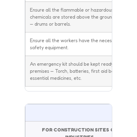
Ensure all the flammable or hazardous
chemicals are stored above the ground level
— drums or barrels.
Ensure all the workers have the necessary
safety equipment.
An emergency kit should be kept ready in the
premises — Torch, batteries, first aid boxes,
essential medicines, etc.
DON
FOR CONSTRUCTION SITES OR