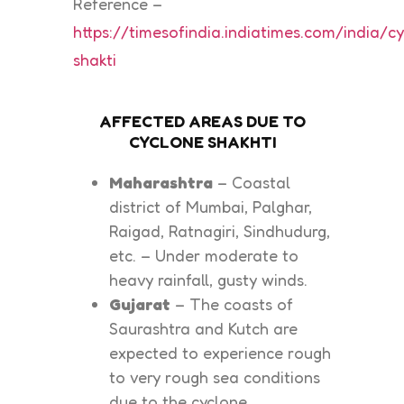
Reference –
https://timesofindia.indiatimes.com/india/c
shakti
AFFECTED AREAS DUE TO
CYCLONE SHAKHTI
Maharashtra
– Coastal
district of Mumbai, Palghar,
Raigad, Ratnagiri, Sindhudurg,
etc. – Under moderate to
heavy rainfall, gusty winds.
Gujarat
– The coasts of
Saurashtra and Kutch are
expected to experience rough
to very rough sea conditions
due to the cyclone.