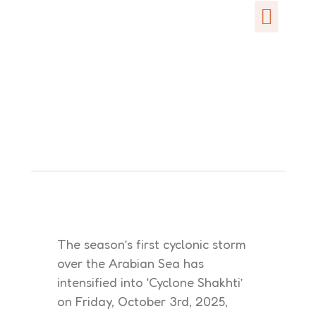
The season’s first cyclonic storm
over the Arabian Sea has
intensified into ‘Cyclone Shakhti’
on Friday, October 3rd, 2025,