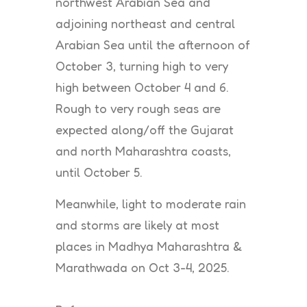
northwest Arabian Sea and
adjoining northeast and central
Arabian Sea until the afternoon of
October 3, turning high to very
high between October 4 and 6.
Rough to very rough seas are
expected along/off the Gujarat
and north Maharashtra coasts,
until October 5.
Meanwhile, light to moderate rain
and storms are likely at most
places in Madhya Maharashtra &
Marathwada on Oct 3-4, 2025.