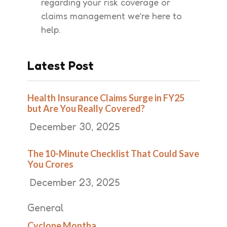
regarding your risk coverage or
claims management we’re here to
help.
Latest Post
Health Insurance Claims Surge in FY25
but Are You Really Covered?
December 30, 2025
The 10-Minute Checklist That Could Save
You Crores
December 23, 2025
General
Cyclone Montha