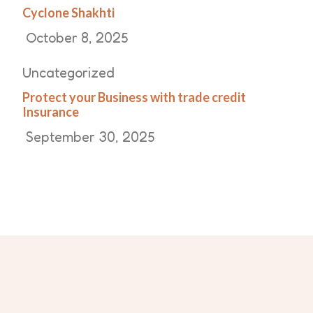
Cyclone Shakhti
October 8, 2025
Uncategorized
Protect your Business with trade credit
Insurance
September 30, 2025