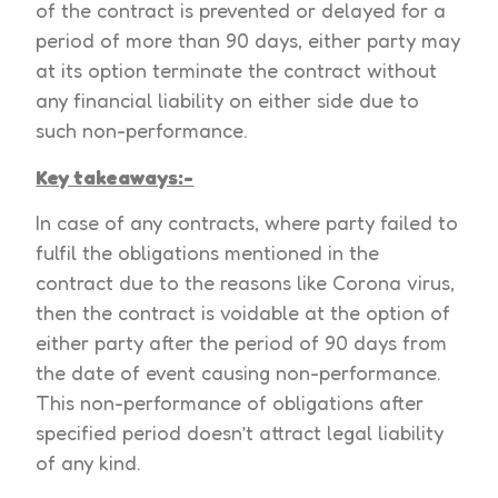
of the contract is prevented or delayed for a
period of more than 90 days, either party may
at its option terminate the contract without
any financial liability on either side due to
such non-performance.
Key takeaways:-
In case of any contracts, where party failed to
fulfil the obligations mentioned in the
contract due to the reasons like Corona virus,
then the contract is voidable at the option of
either party after the period of 90 days from
the date of event causing non-performance.
This non-performance of obligations after
specified period doesn’t attract legal liability
of any kind.