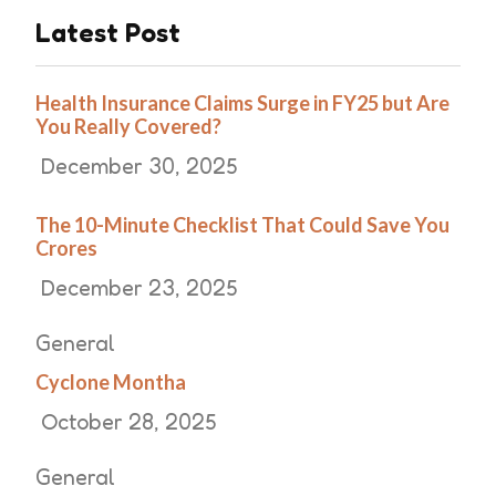
Latest Post
Health Insurance Claims Surge in FY25 but Are
You Really Covered?
December 30, 2025
The 10-Minute Checklist That Could Save You
Crores
December 23, 2025
General
Cyclone Montha
October 28, 2025
General