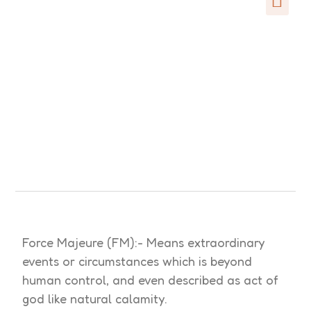
Force Majeure (FM):- Means extraordinary
events or circumstances which is beyond
human control, and even described as act of
god like natural calamity.