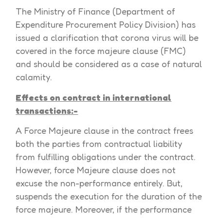
The Ministry of Finance (Department of
Expenditure Procurement Policy Division) has
issued a clarification that corona virus will be
covered in the force majeure clause (FMC)
and should be considered as a case of natural
calamity.
Effects on contract in international
transactions:-
A Force Majeure clause in the contract frees
both the parties from contractual liability
from fulfilling obligations under the contract.
However, force Majeure clause does not
excuse the non-performance entirely. But,
suspends the execution for the duration of the
force majeure. Moreover, if the performance