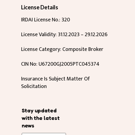
License Details
IRDAI License No.: 320
License Validity: 31.12.2023 – 29.12.2026
License Category: Composite Broker
CIN No: U67200GJ2005PTC045374
Insurance Is Subject Matter Of
Solicitation
Stay updated
with the latest
news