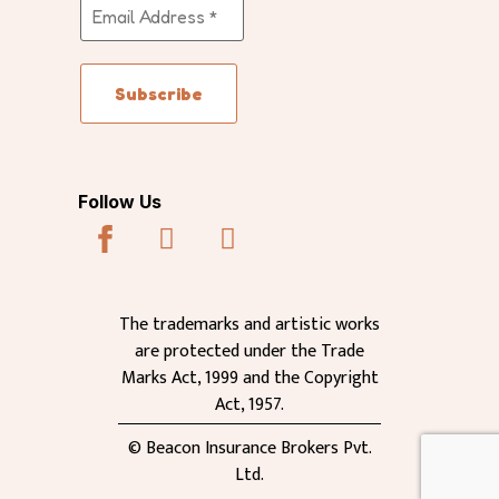
Follow Us
The trademarks and artistic works
are protected under the Trade
Marks Act, 1999 and the Copyright
Act, 1957.
© Beacon Insurance Brokers Pvt.
Ltd.