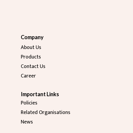
Company
About Us
Products
Contact Us
Career
Important Links
Policies
Related Organisations
News