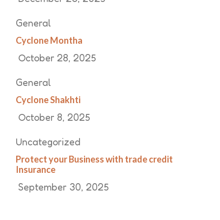
General
Cyclone Montha
October 28, 2025
General
Cyclone Shakhti
October 8, 2025
Uncategorized
Protect your Business with trade credit
Insurance
September 30, 2025