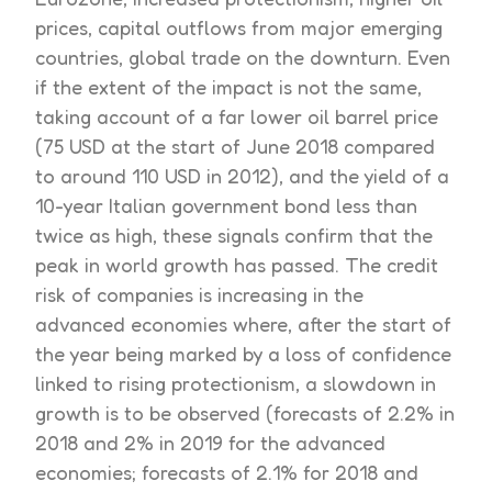
prices, capital outflows from major emerging
countries, global trade on the downturn. Even
if the extent of the impact is not the same,
taking account of a far lower oil barrel price
(75 USD at the start of June 2018 compared
to around 110 USD in 2012), and the yield of a
10-year Italian government bond less than
twice as high, these signals confirm that the
peak in world growth has passed. The credit
risk of companies is increasing in the
advanced economies where, after the start of
the year being marked by a loss of confidence
linked to rising protectionism, a slowdown in
growth is to be observed (forecasts of 2.2% in
2018 and 2% in 2019 for the advanced
economies; forecasts of 2.1% for 2018 and