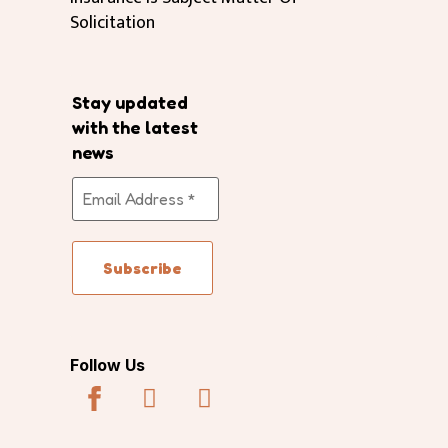
Solicitation
Stay updated
with the latest
news
Follow Us