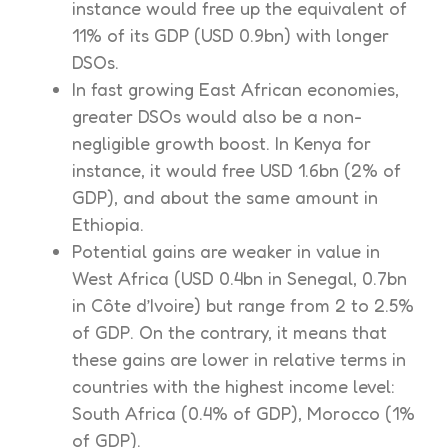
instance would free up the equivalent of
11% of its GDP (USD 0.9bn) with longer
DSOs.
In fast growing East African economies,
greater DSOs would also be a non-
negligible growth boost. In Kenya for
instance, it would free USD 1.6bn (2% of
GDP), and about the same amount in
Ethiopia.
Potential gains are weaker in value in
West Africa (USD 0.4bn in Senegal, 0.7bn
in Côte d’Ivoire) but range from 2 to 2.5%
of GDP. On the contrary, it means that
these gains are lower in relative terms in
countries with the highest income level:
South Africa (0.4% of GDP), Morocco (1%
of GDP).