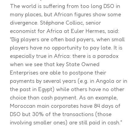
The world is suffering from too long DSO in
many places, but African figures show some
divergence. Stéphane Colliac, senior
economist for Africa at Euler Hermes, said:
“Big players are often bad payers, when small
players have no opportunity to pay late. It is
especially true in Africa: there is a paradox
when we see that key State Owned
Enterprises are able to postpone their
payments by several years (e.g. in Angola or in
the past in Egypt) while others have no other
choice than cash payment. As an example,
Moroccan main corporates have 84 days of
DSO but 30% of the transactions (those
involving smaller ones) are still paid in cash.”