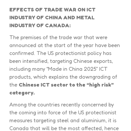
EFFECTS OF TRADE WAR ON ICT
INDUSTRY OF CHINA AND METAL
INDUSTRY OF CANADA:
The premises of the trade war that were
announced at the start of the year have been
confirmed. The US protectionist policy has
been intensified, targeting Chinese exports,
including many “Made in China 2025” ICT
products, which explains the downgrading of
the
Chinese ICT sector to the “high risk”
category.
Among the countries recently concerned by
the coming into force of the US protectionist
measures targeting steel and aluminium, it is
Canada that will be the most affected, hence