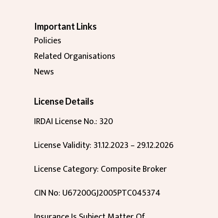
Important Links
Policies
Related Organisations
News
License Details
IRDAI License No.: 320
License Validity: 31.12.2023 – 29.12.2026
License Category: Composite Broker
CIN No: U67200GJ2005PTC045374
Insurance Is Subject Matter Of