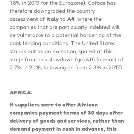
1.8% in 2019 for the Eurozone). Coface has
therefore downgraded the country
assessment of
Italy
to
A4
, where the
companies that are particularly indebted will
be vulnerable to a potential hardening of the
bank lending conditions. The United States
stands out as an exception, spared at this
stage from this slowdown (growth forecast of
2.7% in 2018, following on from 2.3% in 2017).
AFRICA:
If suppliers were to offer African
companies payment terms of 30 days after
delivery of goods and services, rather than
demand payment in cash in advance, this