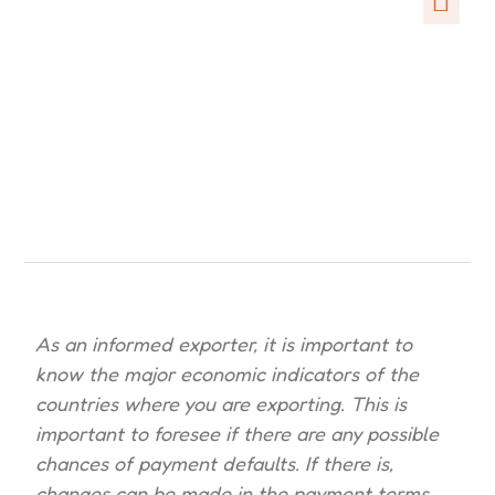
As an informed exporter, it is important to
know the major economic indicators of the
countries where you are exporting. This is
important to foresee if there are any possible
chances of payment defaults. If there is,
changes can be made in the payment terms.