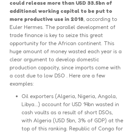
could release more than USD 33.5bn of
additional working capital to be put to
more productive use in 2018
, according to
Euler Hermes. The parallel development of
trade finance is key to seize this great
opportunity for the African continent. This
huge amount of money wasted each year is a
clear argument to develop domestic
production capacity, since imports come with
a cost due to low DSO . Here are a few
examples:
Oil exporters (Algeria, Nigeria, Angola,
Libya…) account for USD 14bn wasted in
cash vaults as a result of short DSOs,
with Algeria (USD 5bn, 3% of GDP) at the
top of this ranking. Republic of Congo for