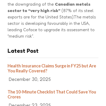
the downgrading of the
Canadian metals
sector to “very high risk”
(87% of its steel
exports are for the United States).The metals
sector is developing favourably in the USA,
leading Coface to upgrade its assessment to
“medium risk”.
Latest Post
Health Insurance Claims Surge in FY25 but Are
You Really Covered?
December 30, 2025
The 10-Minute Checklist That Could Save You
Crores
December 23, 2025