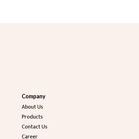
Company
About Us
Products
Contact Us
Career