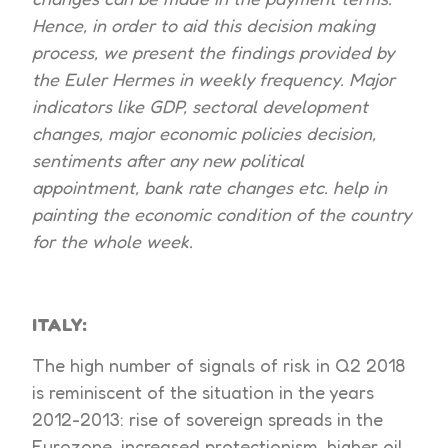
Hence, in order to aid this decision making
process, we present the findings provided by
the Euler Hermes in weekly frequency. Major
indicators like GDP, sectoral development
changes, major economic policies decision,
sentiments after any new political
appointment, bank rate changes etc. help in
painting the economic condition of the country
for the whole week.
ITALY:
The high number of signals of risk in Q2 2018
is reminiscent of the situation in the years
2012-2013: rise of sovereign spreads in the
Eurozone, increased protectionism, higher oil