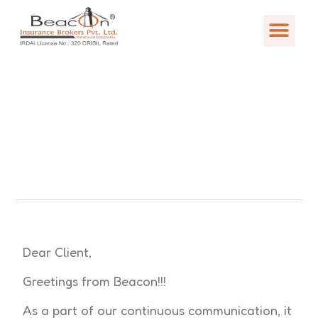
Dear Client,
Greetings from Beacon!!!
As a part of our continuous communication, it