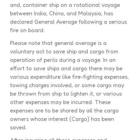
and, container ship on a rotational voyage
between India, China, and Malaysia, has
declared General Average following a serious
fire on board.
Please note that general average is a
voluntary act to save ship and cargo from
operation of perils during a voyage. In an
effort to save ships and cargo there may be
various expenditure like fire-fighting expenses,
towing charges involved, or some cargo may
be thrown from ship to lighten it, or various
other expenses may be incurred. These
expenses are to be shared by all the cargo
owners whose interest (Cargo) has been
saved.