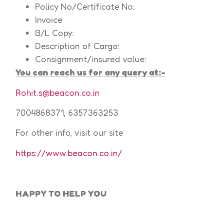
Policy No/Certificate No:
Invoice
B/L Copy:
Description of Cargo:
Consignment/insured value:
You can reach us for any query at:-
Rohit.s@beacon.co.in
7004868371, 6357363253
For other info, visit our site
https://www.beacon.co.in/
HAPPY TO HELP
YOU