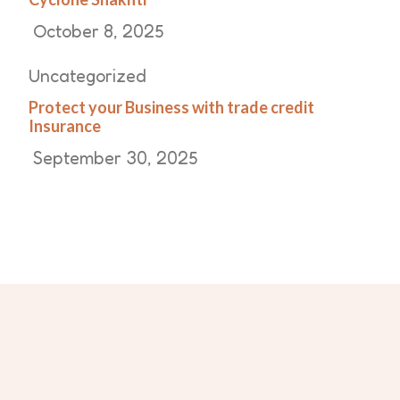
October 8, 2025
Uncategorized
Protect your Business with trade credit
Insurance
September 30, 2025