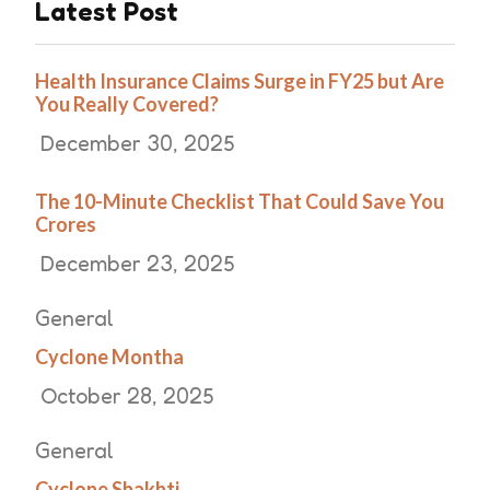
Latest Post
Health Insurance Claims Surge in FY25 but Are
You Really Covered?
December 30, 2025
The 10-Minute Checklist That Could Save You
Crores
December 23, 2025
General
Cyclone Montha
October 28, 2025
General
Cyclone Shakhti