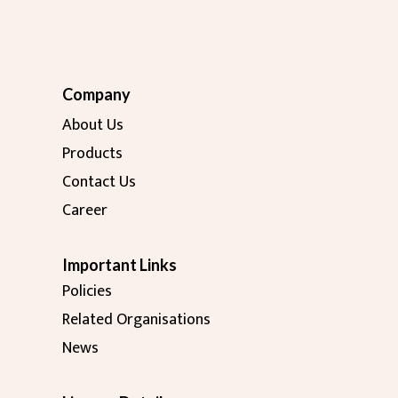
Company
About Us
Products
Contact Us
Career
Important Links
Policies
Related Organisations
News