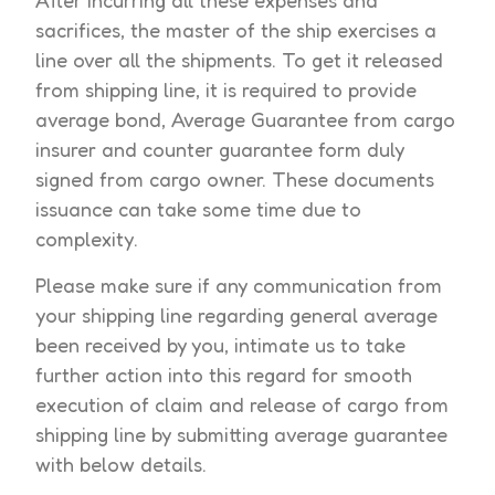
After incurring all these expenses and
sacrifices, the master of the ship exercises a
line over all the shipments. To get it released
from shipping line, it is required to provide
average bond, Average Guarantee from cargo
insurer and counter guarantee form duly
signed from cargo owner. These documents
issuance can take some time due to
complexity.
Please make sure if any communication from
your shipping line regarding general average
been received by you, intimate us to take
further action into this regard for smooth
execution of claim and release of cargo from
shipping line by submitting average guarantee
with below details.