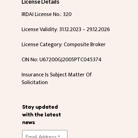
License Details
IRDAI License No.: 320
License Validity: 31.12.2023 – 29.12.2026
License Category: Composite Broker
CIN No: U67200GJ2005PTC045374
Insurance Is Subject Matter Of
Solicitation
Stay updated
with the latest
news