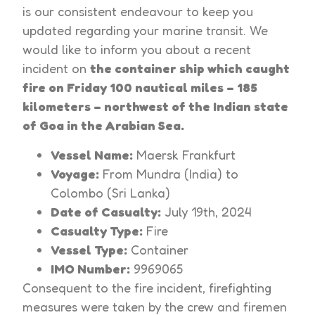
is our consistent endeavour to keep you
updated regarding your marine transit. We
would like to inform you about a recent
incident on
the container ship which caught
fire on Friday 100 nautical miles – 185
kilometers – northwest of the Indian state
of Goa in the Arabian Sea.
Vessel Name:
Maersk Frankfurt
Voyage:
From Mundra (India) to
Colombo (Sri Lanka)
Date of Casualty:
July 19th, 2024
Casualty Type:
Fire
Vessel Type:
Container
IMO Number:
9969065
Consequent to the fire incident, firefighting
measures were taken by the crew and firemen