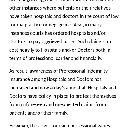
other instances where patients or their relatives
have taken hospitals and doctors in the court of law
for malpractice or negligence. Also, in many
instances courts has ordered hospitals and/or
Doctors to pay aggrieved party. Such claims can
cost heavily to Hospitals and/or Doctors both in
terms of professional carrier and financially.
As result, awareness of Professional Indemnity
Insurance among Hospitals and Doctors has
increased and now a day’s almost all Hospitals and
Doctors have policy in place to protect themselves
from unforeseen and unexpected claims from
patients and/or their family.
However, the cover for each professional varies,