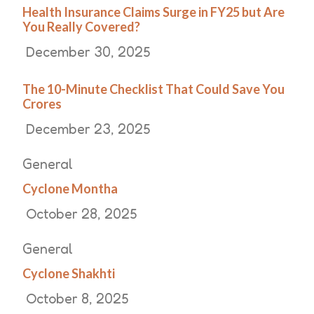
Health Insurance Claims Surge in FY25 but Are
You Really Covered?
December 30, 2025
The 10-Minute Checklist That Could Save You
Crores
December 23, 2025
General
Cyclone Montha
October 28, 2025
General
Cyclone Shakhti
October 8, 2025