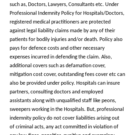
such as, Doctors, Lawyers, Consultants etc. Under
Professional Indemnity Policy for Hospitals/Doctors,
registered medical practitioners are protected
against legal liability claims made by any of their
patients for bodily injuries and/or death. Policy also
pays for defence costs and other necessary
expenses incurred in defending the claim. Also,
additional covers such as defamation cover,
mitigation cost cover, outstanding fees cover etc can
also be provided under policy. Hospitals can insure
partners, consulting doctors and employed
assistants along with unqualified staff like peons,
sweepers working in the Hospitals. But, professional
indemnity policy do not cover liabilities arising out
of criminal acts, any act committed in violation of