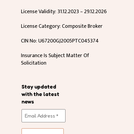
License Validity: 31.12.2023 – 29.12.2026
License Category: Composite Broker
CIN No: U67200GJ2005PTC045374
Insurance Is Subject Matter Of
Solicitation
Stay updated
with the latest
news