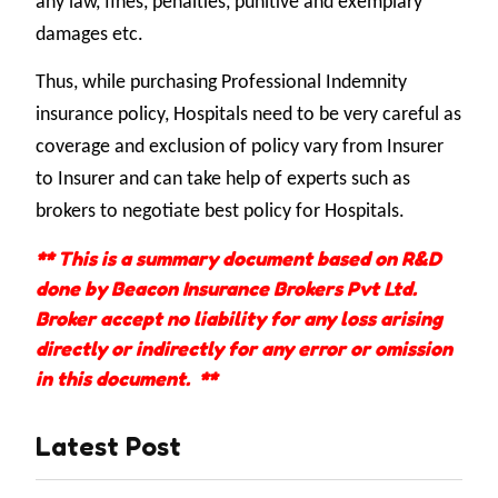
any law, fines, penalties, punitive and exemplary
damages etc.
Thus, while purchasing Professional Indemnity
insurance policy, Hospitals need to be very careful as
coverage and exclusion of policy vary from Insurer
to Insurer and can take help of experts such as
brokers to negotiate best policy for Hospitals.
** This is a summary document based on R&D
done by Beacon Insurance Brokers Pvt Ltd.
Broker accept no liability for any loss arising
directly or indirectly for any error or omission
in this document. **
Latest Post