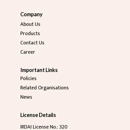
Company
About Us
Products
Contact Us
Career
Important Links
Policies
Related Organisations
News
License Details
IRDAI License No.: 320