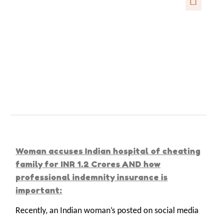
Woman accuses Indian hospital of cheating
family for INR 1.2 Crores AND how
professional indemnity insurance is
important:
Recently, an Indian woman’s posted on social media