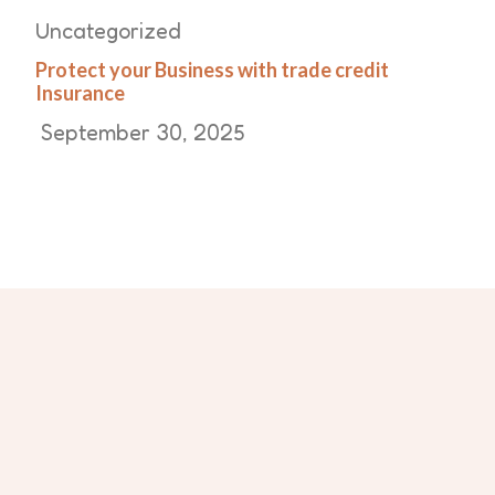
Uncategorized
Protect your Business with trade credit
Insurance
September 30, 2025