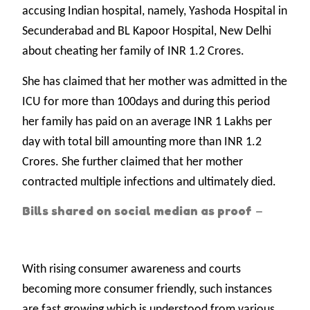
accusing Indian hospital, namely, Yashoda Hospital in
Secunderabad and BL Kapoor Hospital, New Delhi
about cheating her family of INR 1.2 Crores.
She has claimed that her mother was admitted in the
ICU for more than 100days and during this period
her family has paid on an average INR 1 Lakhs per
day with total bill amounting more than INR 1.2
Crores. She further claimed that her mother
contracted multiple infections and ultimately died.
Bills shared on social median as proof
–
With rising consumer awareness and courts
becoming more consumer friendly, such instances
are fast growing which is understood from various