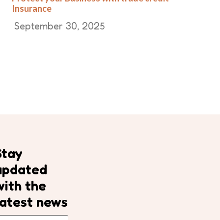
Insurance
September 30, 2025
Stay
updated
with the
latest news