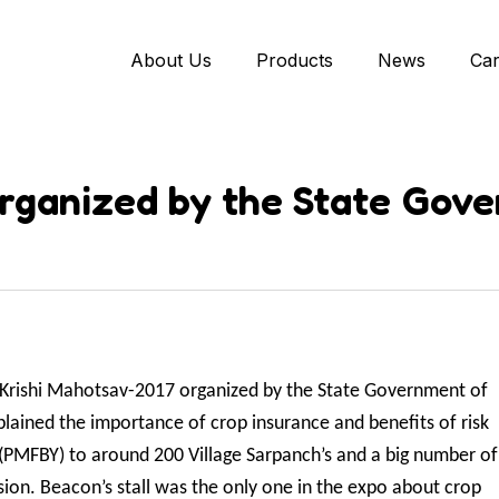
About Us
Products
News
Ca
rganized by the State Gove
in Krishi Mahotsav-2017 organized by the State Government of
ained the importance of crop insurance and benefits of risk
(PMFBY) to around 200 Village Sarpanch’s and a big number of
ion. Beacon’s stall was the only one in the expo about crop