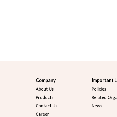
Company
Important L
About Us
Policies
Products
Related Orga
Contact Us
News
Career