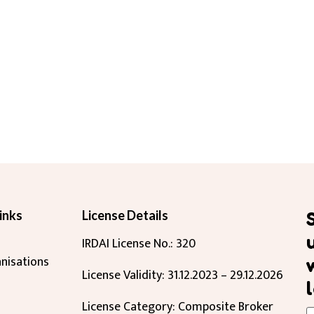
inks
License Details
IRDAI License No.: 320
nisations
License Validity: 31.12.2023 – 29.12.2026
License Category: Composite Broker