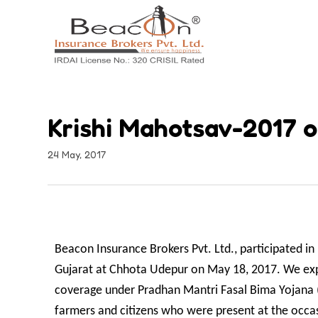
Krishi Mahotsav-2017 o
24 May, 2017
Beacon Insurance Brokers Pvt. Ltd., participated 
Gujarat at Chhota Udepur on May 18, 2017. We expl
coverage under Pradhan Mantri Fasal Bima Yojana 
farmers and citizens who were present at the occas