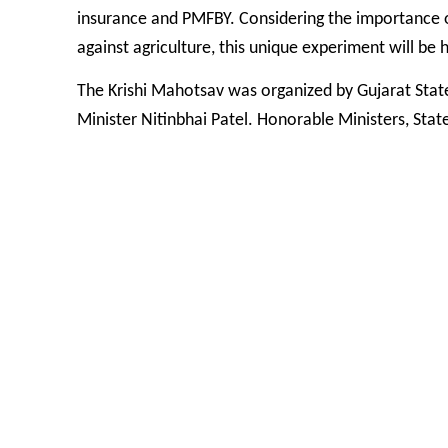
insurance and PMFBY. Considering the importance of 
against agriculture, this unique experiment will be 
The Krishi Mahotsav was organized by Gujarat Sta
Minister Nitinbhai Patel. Honorable Ministers, Sta