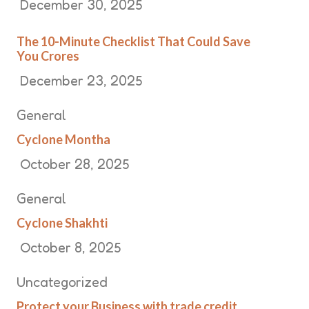
December 30, 2025
The 10-Minute Checklist That Could Save
You Crores
December 23, 2025
General
Cyclone Montha
October 28, 2025
General
Cyclone Shakhti
October 8, 2025
Uncategorized
Protect your Business with trade credit