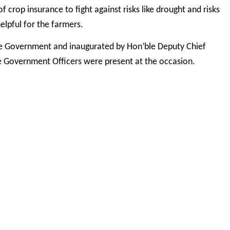
crop insurance to fight against risks like drought and risks
helpful for the farmers.
te Government and inaugurated by Hon’ble Deputy Chief
te Government Officers were present at the occasion.