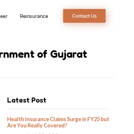
Contact Us
reer
Reinsurance
rnment of Gujarat
Latest Post
Health Insurance Claims Surge in FY25 but
Are You Really Covered?