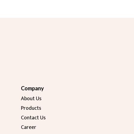
Company
About Us
Products
Contact Us
Career