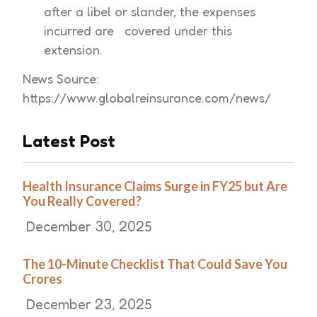
after a libel or slander, the expenses
incurred are covered under this
extension.
News Source:
https://www.globalreinsurance.com/news/
Latest Post
Health Insurance Claims Surge in FY25 but Are
You Really Covered?
December 30, 2025
The 10-Minute Checklist That Could Save You
Crores
December 23, 2025