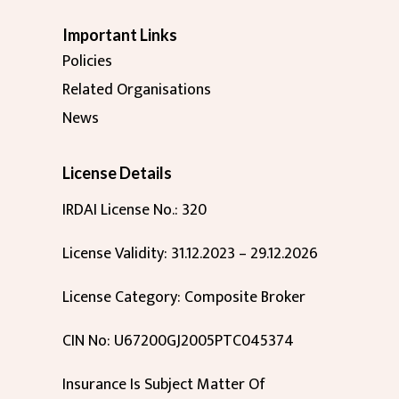
Important Links
Policies
Related Organisations
News
License Details
IRDAI License No.: 320
License Validity: 31.12.2023 – 29.12.2026
License Category: Composite Broker
CIN No: U67200GJ2005PTC045374
Insurance Is Subject Matter Of