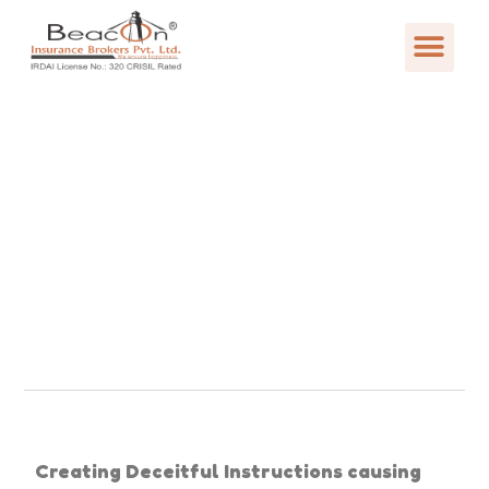
Creating Deceitful Instructions causing