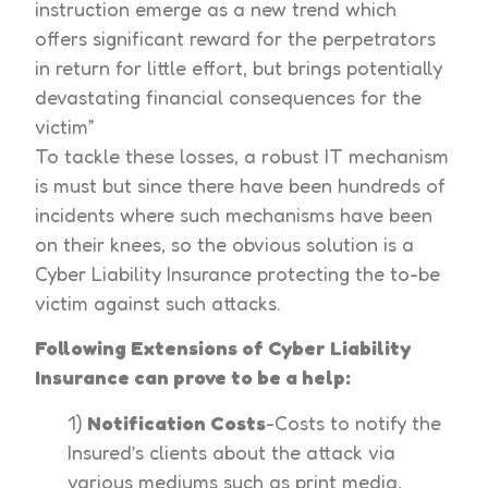
instruction emerge as a new trend which
offers significant reward for the perpetrators
in return for little effort, but brings potentially
devastating financial consequences for the
victim”
To tackle these losses, a robust IT mechanism
is must but since there have been hundreds of
incidents where such mechanisms have been
on their knees, so the obvious solution is a
Cyber Liability Insurance protecting the to-be
victim against such attacks.
Following Extensions of Cyber Liability
Insurance can prove to be a help:
1)
Notification Costs
-Costs to notify the
Insured’s clients about the attack via
various mediums such as print media,