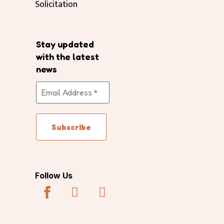
Solicitation
Stay updated
with the latest
news
Follow Us