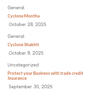
General
Cyclone Montha
October 28, 2025
General
Cyclone Shakhti
October 8, 2025
Uncategorized
Protect your Business with trade credit
Insurance
September 30, 2025