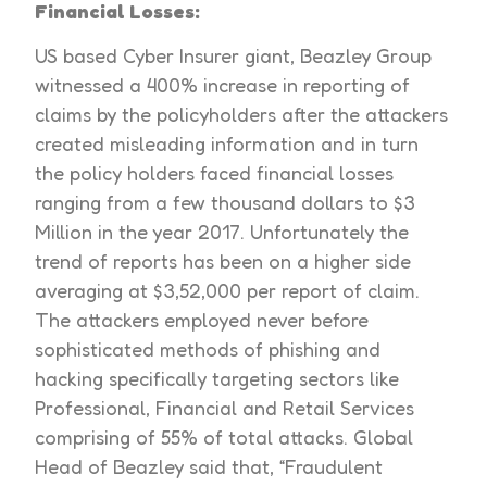
Financial Losses:
US based Cyber Insurer giant, Beazley Group
witnessed a 400% increase in reporting of
claims by the policyholders after the attackers
created misleading information and in turn
the policy holders faced financial losses
ranging from a few thousand dollars to $3
Million in the year 2017. Unfortunately the
trend of reports has been on a higher side
averaging at $3,52,000 per report of claim.
The attackers employed never before
sophisticated methods of phishing and
hacking specifically targeting sectors like
Professional, Financial and Retail Services
comprising of 55% of total attacks. Global
Head of Beazley said that, “Fraudulent