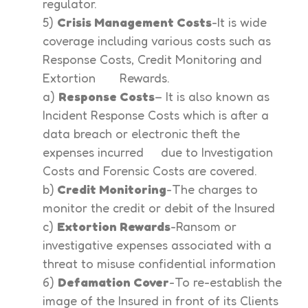
regulator.
5)
Crisis Management Costs
-It is wide
coverage including various costs such as
Response Costs, Credit Monitoring and
Extortion Rewards.
a)
Response Costs
– It is also known as
Incident Response Costs which is after a
data breach or electronic theft the
expenses incurred due to Investigation
Costs and Forensic Costs are covered.
b)
Credit Monitoring
-The charges to
monitor the credit or debit of the Insured
c)
Extortion Rewards
-Ransom or
investigative expenses associated with a
threat to misuse confidential information
6)
Defamation Cover
-To re-establish the
image of the Insured in front of its Clients