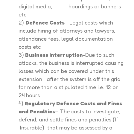
digital media, hoardings or banners
etc
2)
Defence Costs
– Legal costs which
include hiring of attorneys and lawyers,
attendance fees, legal documentation
costs etc
3)
Business Interruption
-Due to such
attacks, the business is interrupted causing
losses which can be covered under this
extension after the system is off the grid
for more than a stipulated time i.e. 12 or
24 hours
4)
Regulatory Defence Costs and Fines
and Penalties
– The costs to investigate,
defend, and settle fines and penalties (If
Insurable) that may be assessed by a