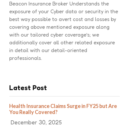
Beacon Insurance Broker Understands the
exposure of your Cyber data or security in the
best way possible to avert cost and losses by
covering above mentioned exposure along
with our tailored cyber coverage’s; we
additionally cover all other related exposure
in detail with our detail-oriented
professionals.
Latest Post
Health Insurance Claims Surge in FY25 but Are
You Really Covered?
December 30, 2025