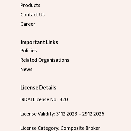
Products
Contact Us
Career
Important Links
Policies
Related Organisations
News
License Details
IRDAI License No.: 320
License Validity: 31.12.2023 – 29.12.2026
License Category: Composite Broker