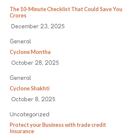
The 10-Minute Checklist That Could Save You
Crores
December 23, 2025
General
Cyclone Montha
October 28, 2025
General
Cyclone Shakhti
October 8, 2025
Uncategorized
Protect your Business with trade credit
Insurance