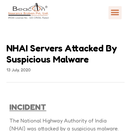
NHAI Servers Attacked By
Suspicious Malware
13 July, 2020
INCIDENT
The National Highway Authority of India
(NHAI) was attacked by a suspicious malware.