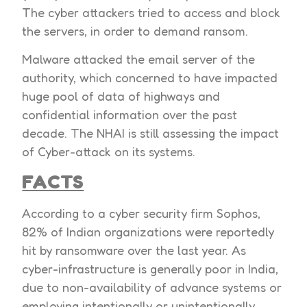
The cyber attackers tried to access and block
the servers, in order to demand ransom.
Malware attacked the email server of the
authority, which concerned to have impacted
huge pool of data of highways and
confidential information over the past
decade. The NHAI is still assessing the impact
of Cyber-attack on its systems.
FACTS
According to a cyber security firm Sophos,
82% of Indian organizations were reportedly
hit by ransomware over the last year. As
cyber-infrastructure is generally poor in India,
due to non-availability of advance systems or
employing intentionally or unintentionally