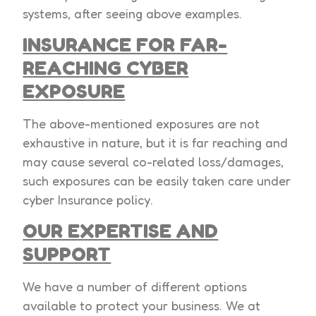
systems, after seeing above examples.
INSURANCE FOR FAR-
REACHING CYBER
EXPOSURE
The above-mentioned exposures are not
exhaustive in nature, but it is far reaching and
may cause several co-related loss/damages,
such exposures can be easily taken care under
cyber Insurance policy.
OUR EXPERTISE AND
SUPPORT
We have a number of different options
available to protect your business. We at