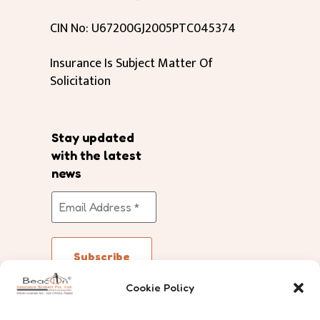
CIN No: U67200GJ2005PTC045374
Insurance Is Subject Matter Of
Solicitation
Stay updated
with the latest
news
Cookie Policy