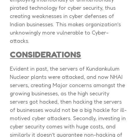
pirated technology for cyber security, thus
creating weaknesses in cyber defenses of
Indian businesses. This makes organization’s
unknowingly more vulnerable to Cyber-
attacks.
CONSIDERATIONS
Evident in past, the servers of Kundankulum
Nuclear plants were attacked, and now NHAI
servers, creating Major concerns amongst the
growing businesses, as the high security
servers got hacked, then hacking the servers
of businesses would not be a big hackle for ill-
motived cyber attackers. Secondly, investing in
cyber security comes with huge costs, and
similarly it doesn’t guarantee non-hacking of