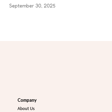
September 30, 2025
Company
About Us