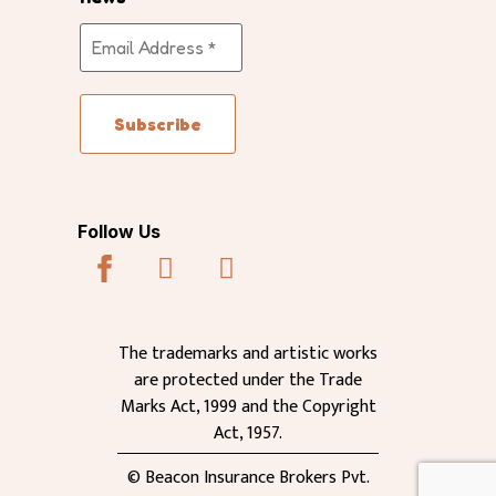
Follow Us
The trademarks and artistic works
are protected under the Trade
Marks Act, 1999 and the Copyright
Act, 1957.
© Beacon Insurance Brokers Pvt.