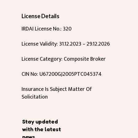
License Details
IRDAI License No.: 320
License Validity: 31.12.2023 – 29.12.2026
License Category: Composite Broker
CIN No: U67200GJ2005PTC045374
Insurance Is Subject Matter Of
Solicitation
Stay updated
with the latest
news