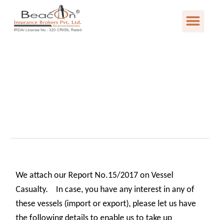
We attach our Report No.15/2017 on Vessel
Casualty. In case, you have any interest in any of
these vessels (import or export), please let us have
the following details to enable us to take up