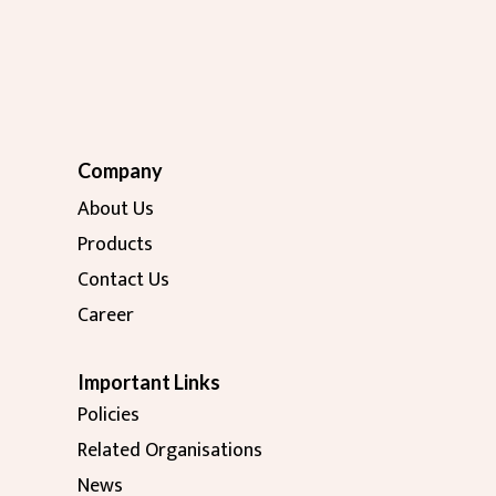
Company
About Us
Products
Contact Us
Career
Important Links
Policies
Related Organisations
News