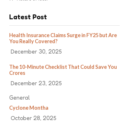
Latest Post
Health Insurance Claims Surge in FY25 but Are
You Really Covered?
December 30, 2025
The 10-Minute Checklist That Could Save You
Crores
December 23, 2025
General
Cyclone Montha
October 28, 2025