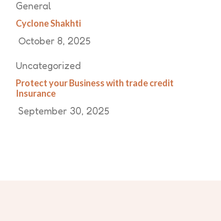
General
Cyclone Shakhti
October 8, 2025
Uncategorized
Protect your Business with trade credit
Insurance
September 30, 2025