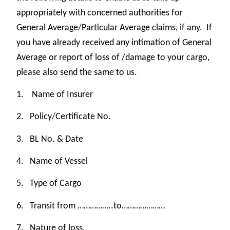
appropriately with concerned authorities for
General Average/Particular Average claims, if any. If
you have already received any intimation of General
Average or report of loss of /damage to your cargo,
please also send the same to us.
1.
Name of Insurer
2.
Policy/Certificate No.
3.
BL No. & Date
4.
Name of Vessel
5.
Type of Cargo
6.
Transit from ……………..to…………………
7.
Nature of loss.