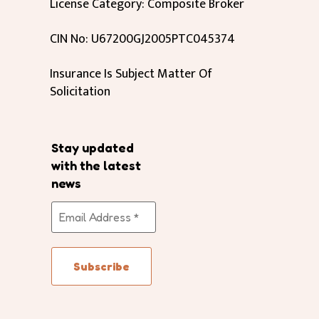
License Category: Composite Broker
CIN No: U67200GJ2005PTC045374
Insurance Is Subject Matter Of
Solicitation
Stay updated
with the latest
news