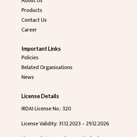
About Us
Products
Contact Us
Career
Important Links
Policies
Related Organisations
News
License Details
IRDAI License No.: 320
License Validity: 31.12.2023 – 29.12.2026