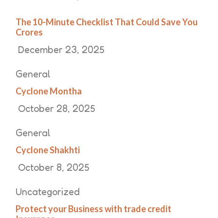
The 10-Minute Checklist That Could Save You
Crores
December 23, 2025
General
Cyclone Montha
October 28, 2025
General
Cyclone Shakhti
October 8, 2025
Uncategorized
Protect your Business with trade credit