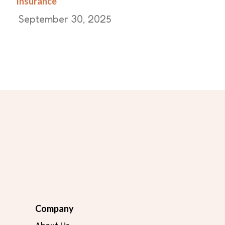
Insurance
September 30, 2025
Company