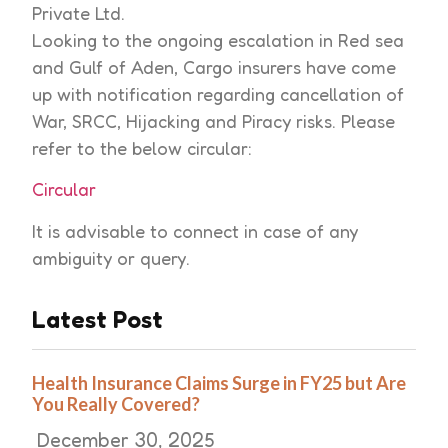
Private Ltd.
Looking to the ongoing escalation in Red sea
and Gulf of Aden, Cargo insurers have come
up with notification regarding cancellation of
War, SRCC, Hijacking and Piracy risks. Please
refer to the below circular:
Circular
It is advisable to connect in case of any
ambiguity or query.
Latest Post
Health Insurance Claims Surge in FY25 but Are
You Really Covered?
December 30, 2025