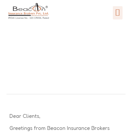
Dear Clients,
Greetings from Beacon Insurance Brokers